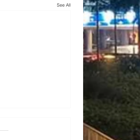
See All