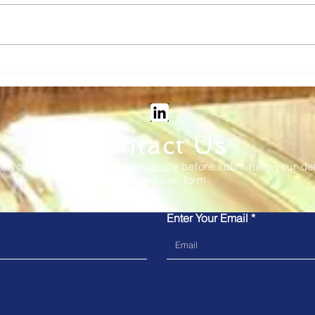
Vix Tech: Transforming rail
Kub
ticketing - new in-station
to M
and onboard solutions
the 
Sys
Contact Us
re you have read our
privacy policy
before submitting your det
our submission form.
Enter Your Email