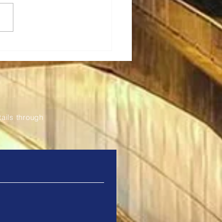
a Renews Partnership
odernise and Expand
Fil Bleu Ticketing
tem
ails through