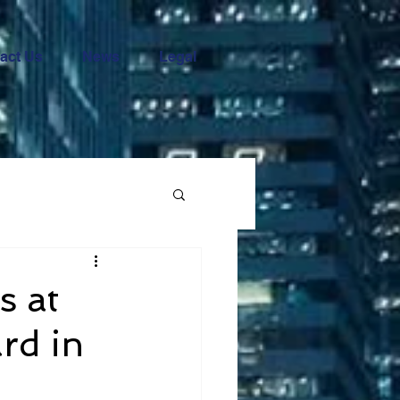
act Us
News
Legal
s at
rd in