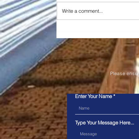
Write a comment...
Snapper Services' Mosaiq
Announced as the 2026
Pertronic Industries
Limited Technology Prize
Please ensu
Enter Your Name
Type Your Message Here...