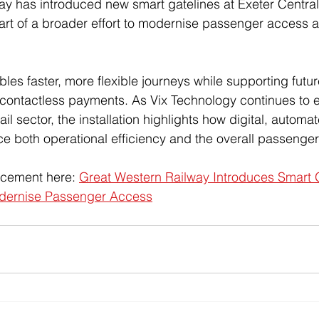
y has introduced new smart gatelines at Exeter Central
art of a broader effort to modernise passenger access 
es faster, more flexible journeys while supporting futu
 contactless payments. As Vix Technology continues to e
il sector, the installation highlights how digital, automa
e both operational efficiency and the overall passenge
ncement here: 
Great Western Railway Introduces Smart G
odernise Passenger Access