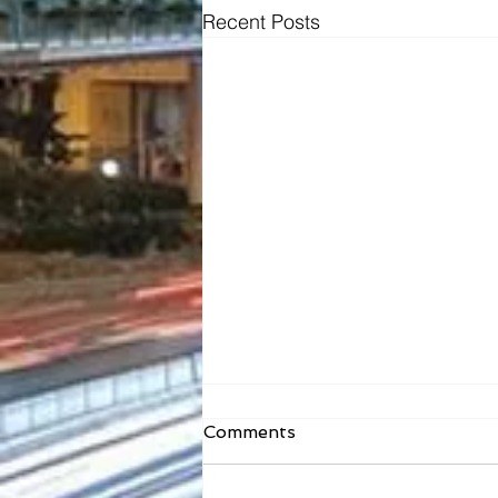
Recent Posts
Comments