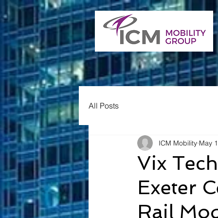
All Posts
ICM Mobility
May 1
Vix Tech
Exeter C
Rail Mod