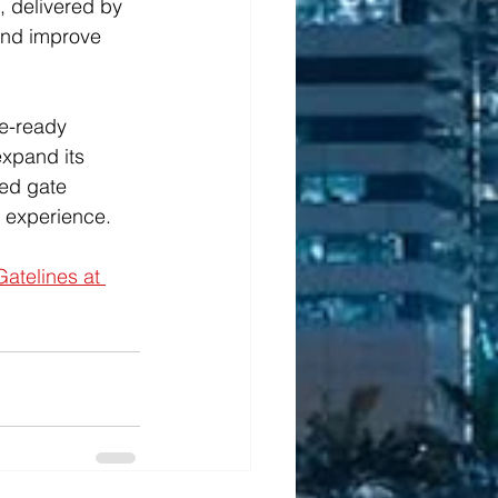
, delivered by 
and improve 
re-ready 
xpand its 
ted gate 
r experience.
atelines at 