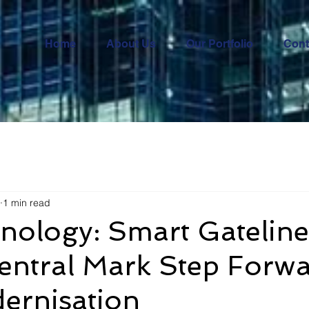
Home
About Us
Our Portfolio
Cont
1 min read
nology: Smart Gateline
entral Mark Step Forwa
ernisation