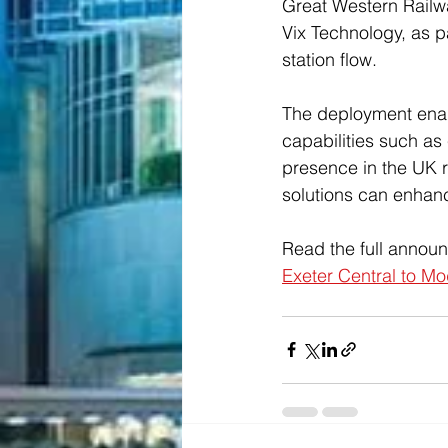
Great Western Railwa
Vix Technology, as p
station flow.
The deployment enabl
capabilities such as
presence in the UK ra
solutions can enhanc
Read the full annou
Exeter Central to M