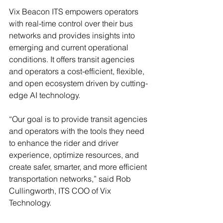
Vix Beacon ITS empowers operators 
with real-time control over their bus 
networks and provides insights into 
emerging and current operational 
conditions. It offers transit agencies 
and operators a cost-efficient, flexible, 
and open ecosystem driven by cutting-
edge AI technology.  
“Our goal is to provide transit agencies 
and operators with the tools they need 
to enhance the rider and driver 
experience, optimize resources, and 
create safer, smarter, and more efficient 
transportation networks,” said Rob 
Cullingworth, ITS COO of Vix 
Technology.