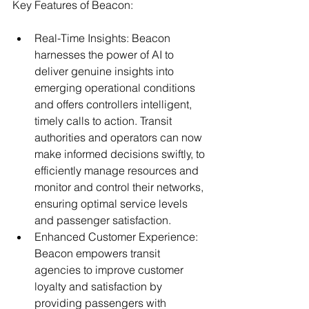
Key Features of Beacon:
Real-Time Insights: Beacon 
harnesses the power of AI to 
deliver genuine insights into 
emerging operational conditions 
and offers controllers intelligent, 
timely calls to action. Transit 
authorities and operators can now 
make informed decisions swiftly, to 
efficiently manage resources and 
monitor and control their networks, 
ensuring optimal service levels 
and passenger satisfaction.
Enhanced Customer Experience: 
Beacon empowers transit 
agencies to improve customer 
loyalty and satisfaction by 
providing passengers with 