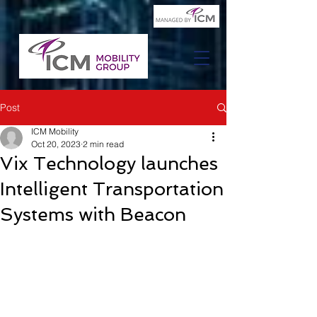
Post
ICM Mobility
Oct 20, 2023
2 min read
Vix Technology launches
Intelligent Transportation
Systems with Beacon