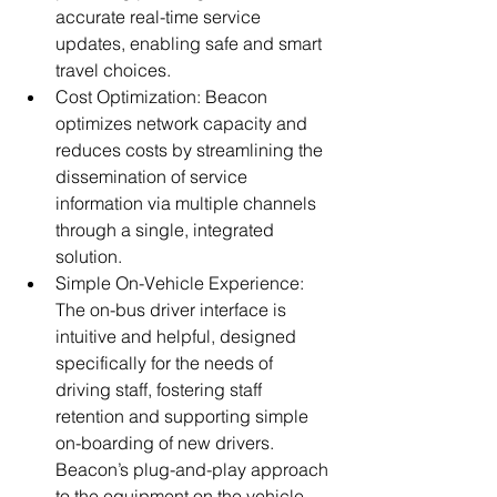
accurate real-time service 
updates, enabling safe and smart 
travel choices.
Cost Optimization: Beacon 
optimizes network capacity and 
reduces costs by streamlining the 
dissemination of service 
information via multiple channels 
through a single, integrated 
solution.
Simple On-Vehicle Experience: 
The on-bus driver interface is 
intuitive and helpful, designed 
specifically for the needs of 
driving staff, fostering staff 
retention and supporting simple 
on-boarding of new drivers. 
Beacon’s plug-and-play approach 
to the equipment on the vehicle 