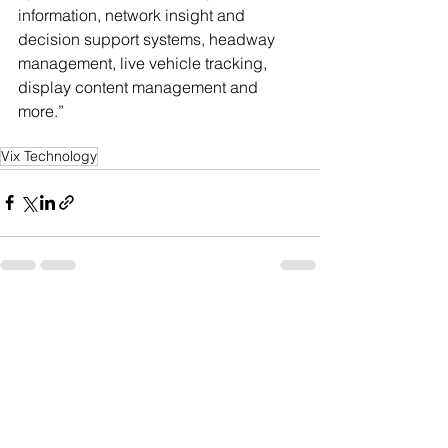
information, network insight and 
decision support systems, headway 
management, live vehicle tracking, 
display content management and 
more.”
Vix Technology
See All
Recent Posts