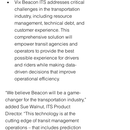
Vix Beacon ITS addresses critical 
challenges in the transportation 
industry, including resource 
management, technical debt, and 
customer experience. This 
comprehensive solution will 
empower transit agencies and 
operators to provide the best 
possible experience for drivers 
and riders while making data-
driven decisions that improve 
operational efficiency.
“We believe Beacon will be a game-
changer for the transportation industry,” 
added Sue Walnut, ITS Product 
Director. “This technology is at the 
cutting edge of transit management 
operations – that includes prediction 