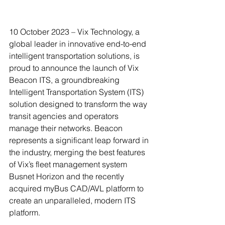
10 October 2023 – Vix Technology, a 
global leader in innovative end-to-end 
intelligent transportation solutions, is 
proud to announce the launch of Vix 
Beacon ITS, a groundbreaking 
Intelligent Transportation System (ITS) 
solution designed to transform the way 
transit agencies and operators 
manage their networks. Beacon 
represents a significant leap forward in 
the industry, merging the best features 
of Vix’s fleet management system 
Busnet Horizon and the recently 
acquired myBus CAD/AVL platform to 
create an unparalleled, modern ITS 
platform.