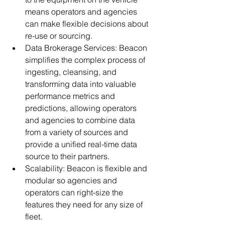
means operators and agencies 
can make flexible decisions about 
re-use or sourcing.
Data Brokerage Services: Beacon 
simplifies the complex process of 
ingesting, cleansing, and 
transforming data into valuable 
performance metrics and 
predictions, allowing operators 
and agencies to combine data 
from a variety of sources and 
provide a unified real-time data 
source to their partners.
Scalability: Beacon is flexible and 
modular so agencies and 
operators can right-size the 
features they need for any size of 
fleet.