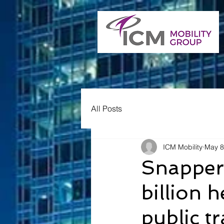
All Posts
ICM Mobility
May 8
Snapper
billion 
public t