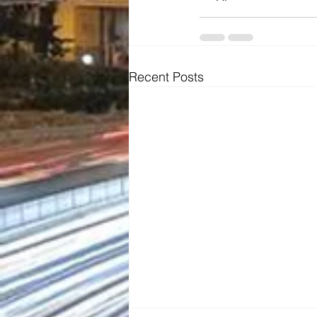
Recent Posts