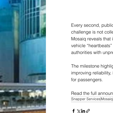
Every second, public
challenge is not collec
Mosaiq reveals that i
vehicle “heartbeats”
authorities with unpr
The milestone highli
improving reliability
for passengers.
Read the full annou
Snapper Services
Mosaiq