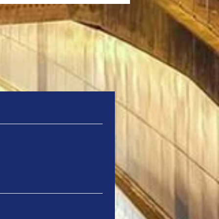
ails through
a Renews Partnership
odernise and Expand
Fil Bleu Ticketing
tem