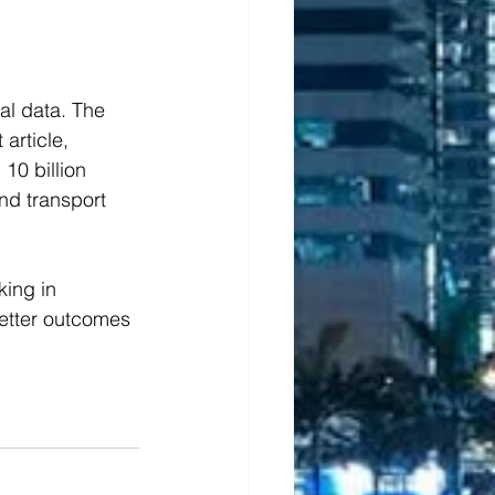
al data. The 
 article, 
10 billion 
nd transport 
ing in 
better outcomes 