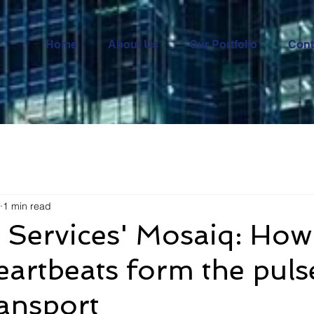
Home
About Us
Our Portfolio
Cont
1 min read
 Services' Mosaiq: How
heartbeats form the puls
ransport