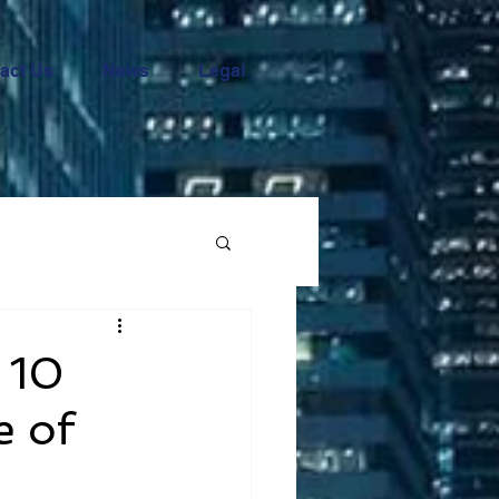
act Us
News
Legal
 10
e of