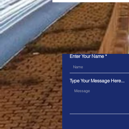
Please ensu
Snapper Services' Mosaiq
Enter Your Name
Announced as the 2026
Pertronic Industries
Limited Technology Prize
Type Your Message Here...