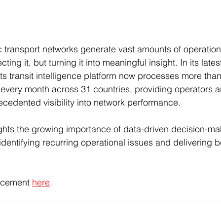
 transport networks generate vast amounts of operation
ting it, but turning it into meaningful insight. In its latest
ts transit intelligence platform now processes more than 
 every month across 31 countries, providing operators a
ecedented visibility into network performance. 
ghts the growing importance of data-driven decision-mak
, identifying recurring operational issues and delivering 
ncement 
here
.