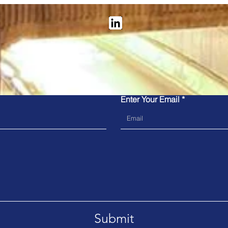
Contact Us
re you have read our
privacy policy
before submitting your det
our submission form.
Vix Tech: Transforming rail
Kub
Enter Your Email
ticketing - new in-station
to M
and onboard solutions
the 
Sys
Submit