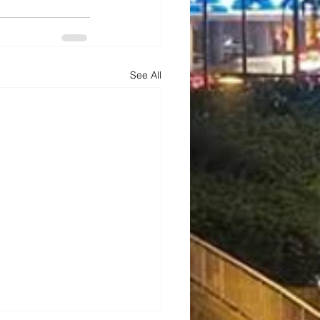
See All