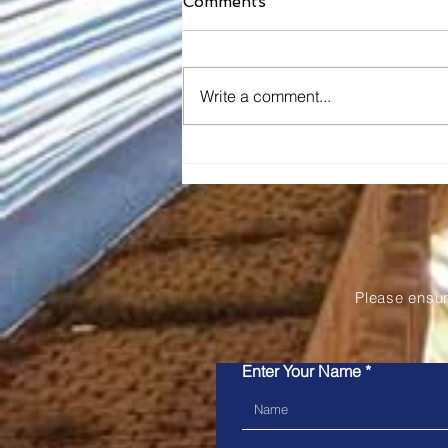
Comments
Write a comment...
Snapper Services' Mosaiq
Announced as the 2026
Pertronic Industries
Limited Technology Prize
Please ensu
Enter Your Name