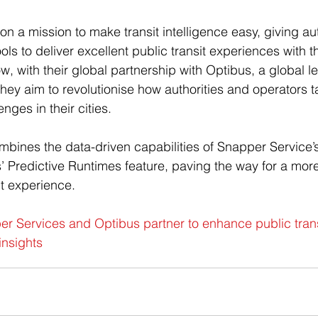
n a mission to make transit intelligence easy, giving aut
ols to deliver excellent public transit experiences with t
w, with their global partnership with Optibus, a global le
 they aim to revolutionise how authorities and operators 
nges in their cities. 
mbines the data-driven capabilities of Snapper Service’
’ Predictive Runtimes feature, paving the way for a mo
it experience.  
r Services and Optibus partner to enhance public trans
insights