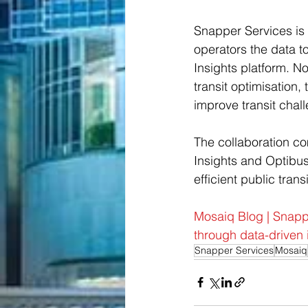
Snapper Services is o
operators the data to
Insights platform. No
transit optimisation,
improve transit challe
The collaboration co
Insights and Optibus
efficient public trans
Mosaiq Blog | Snappe
through data-driven 
Snapper Services
Mosaiq