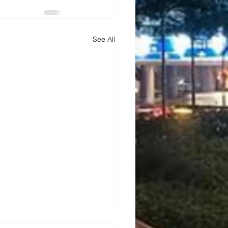
See All