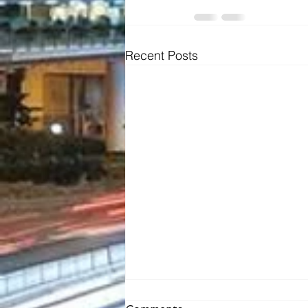
Recent Posts