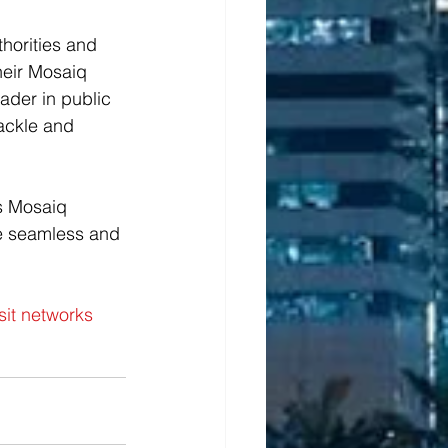
horities and 
heir Mosaiq 
ader in public 
tackle and 
s Mosaiq 
re seamless and 
it networks 