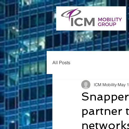
All Posts
ICM Mobility
May 1
Snapper
partner 
network