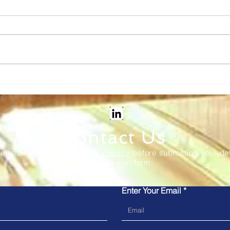
Vix Tech: Transforming rail
Kub
ticketing - new in-station
to M
and onboard solutions
the 
Sys
Contact Us
re you have read our
privacy policy
before submitting your det
our submission form.
Enter Your Email