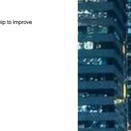
ip to improve 