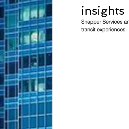
insights
Snapper Services an
transit experiences.