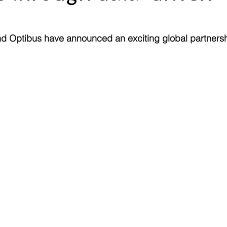
d Optibus have announced an exciting global partnersh