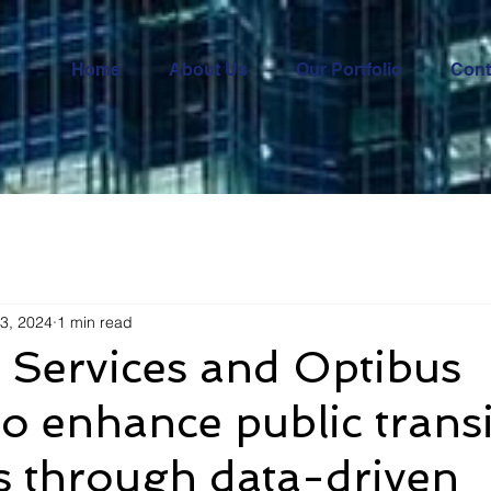
Home
About Us
Our Portfolio
Cont
3, 2024
1 min read
 Services and Optibus
to enhance public transi
s through data-driven