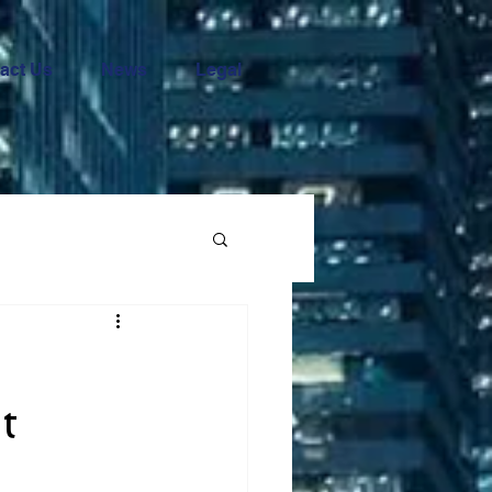
act Us
News
Legal
t