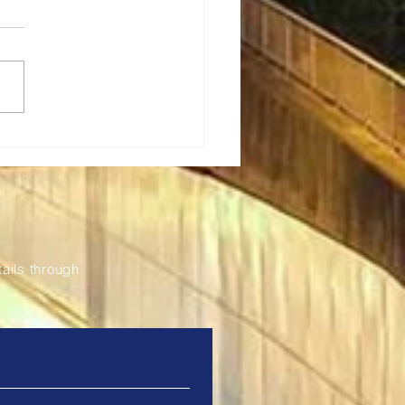
a Renews Partnership
odernise and Expand
Fil Bleu Ticketing
tem
ails through