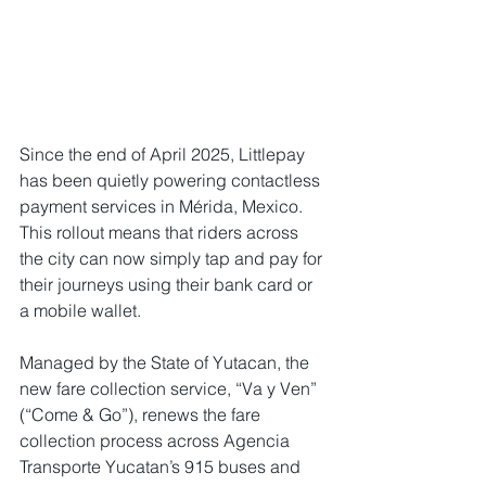
Since the end of April 2025, Littlepay 
has been quietly powering contactless 
payment services in Mérida, Mexico. 
This rollout means that riders across 
the city can now simply tap and pay for 
their journeys using their bank card or 
a mobile wallet. 
Managed by the State of Yutacan, the 
new fare collection service, “Va y Ven” 
(“Come & Go”), renews the fare 
collection process across Agencia 
Transporte Yucatan’s 915 buses and 