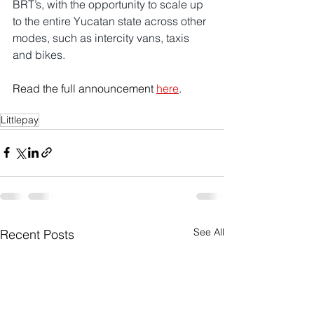
BRT’s, with the opportunity to scale up 
to the entire Yucatan state across other 
modes, such as intercity vans, taxis 
and bikes. 
Read the full announcement 
here
.
Littlepay
See All
Recent Posts