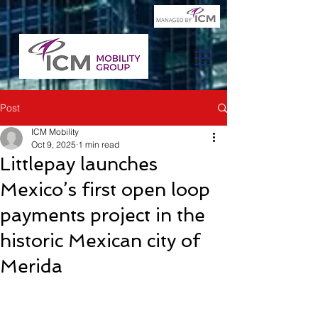
Post
ICM Mobility
Oct 9, 2025
1 min read
Littlepay launches
Mexico’s first open loop
payments project in the
historic Mexican city of
Merida