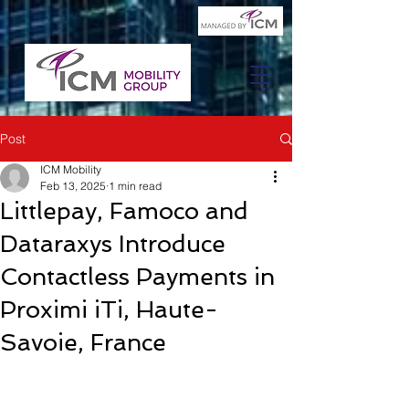
Post
ICM Mobility
Feb 13, 2025
1 min read
Littlepay, Famoco and
Dataraxys Introduce
Contactless Payments in
Proximi iTi, Haute-
Savoie, France