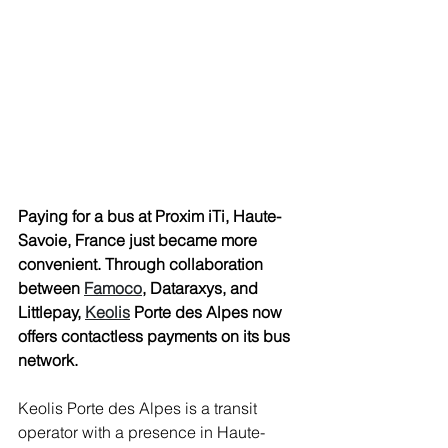
Paying for a bus at Proxim iTi, Haute-
Savoie, France just became more 
convenient. Through collaboration 
between 
Famoco
, Dataraxys, and 
Littlepay, 
Keolis
 Porte des Alpes now 
offers contactless payments on its bus 
network. 
Keolis Porte des Alpes is a transit 
operator with a presence in Haute-