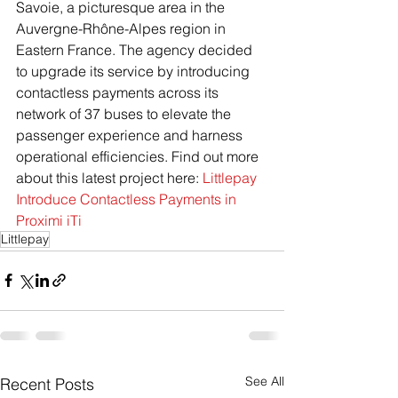
Savoie, a picturesque area in the 
Auvergne-Rhône-Alpes region in 
Eastern France. The agency decided 
to upgrade its service by introducing 
contactless payments across its 
network of 37 buses to elevate the 
passenger experience and harness 
operational efficiencies. Find out more 
about this latest project here: 
Littlepay 
Introduce Contactless Payments in 
Proximi iTi
Littlepay
See All
Recent Posts