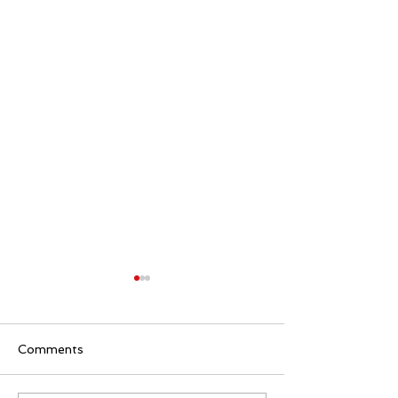
Comments