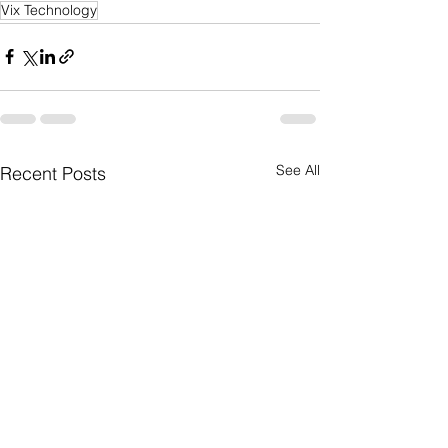
Vix Technology
See All
Recent Posts