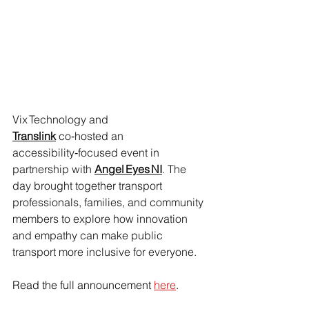
Vix Technology and 
Translink
 co‑hosted an 
accessibility‑focused event in 
partnership with 
Angel Eyes NI
. The 
day brought together transport 
professionals, families, and community 
members to explore how innovation 
and empathy can make public 
transport more inclusive for everyone.
Read the full announcement 
here
.