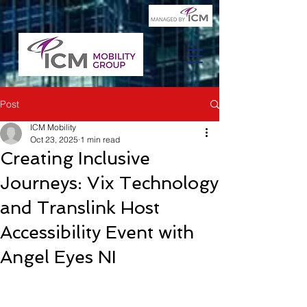
Post
ICM Mobility
Oct 23, 2025
1 min read
Creating Inclusive
Journeys: Vix Technology
and Translink Host
Accessibility Event with
Angel Eyes NI